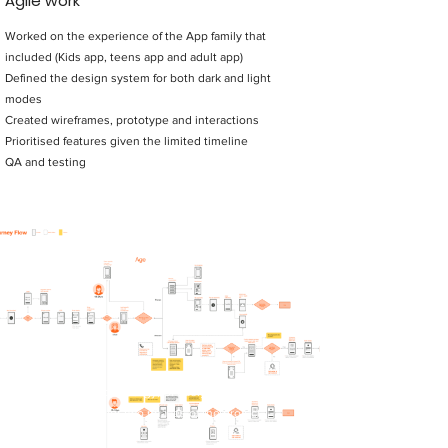
Agile work
Worked on the experience of the App family that
included (Kids app, teens app and adult app)
Defined the design system for both dark and light
modes
Created wireframes, prototype and interactions
Prioritised features given the limited timeline
QA and testing
My Role
Product design and strategy, UI design, Prototyping,
Interaction Design for two phases of the project.