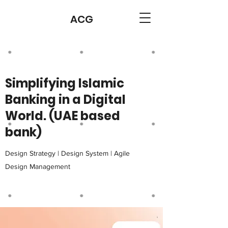
ACG
Simplifying Islamic
Banking in a Digital
World. (UAE based
bank)
Design Strategy | Design System | Agile
Design Management