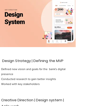
Design Strategy | Defining the MVP
Defined new vision and goals for the bank's digital
presence
Conducted research to gain better insights
Worked with key stakeholders
Creative Direction | Design system |