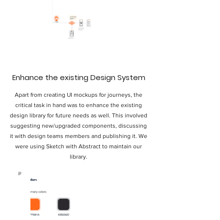
Enhance the existing Design System
Apart from creating UI mockups for journeys, the
critical task in hand was to enhance the existing
design library for future needs as well. This involved
suggesting new/upgraded components, discussing
it with design teams members and publishing it. We
were using Sketch with Abstract to maintain our
library.