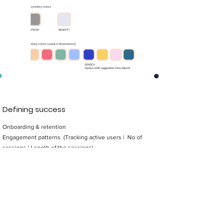
Defining success
Onboarding & retention
Engagement patterns (Tracking active users | No of
sessions | Length of the sessions)
Traffic at branches
Design Principles
Be transparent
Stay culturally relevant